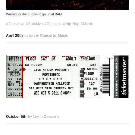
Waiting for the curtain to go up at BAM.
?uestlove
Brooklyn
Concerts
Hip-Hop
Music
April 20th
by fury
in
Concerts
Music
+ high-res version
October 5th
by fury
in
Concerts