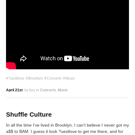
?uestlove
Brooklyn
Concerts
Music
April 21st
by fury
in
Concerts
Music
Shuffle Culture
In all the time I’ve lived in Brooklyn, I can’t believe I never got my
a$$ to BAM. I guess it took ?uestlove to get me there, and for