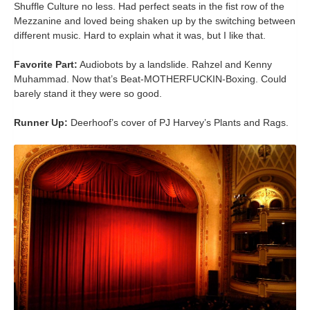
Shuffle Culture no less. Had perfect seats in the fist row of the
Mezzanine and loved being shaken up by the switching between
different music. Hard to explain what it was, but I like that.
Favorite Part:
Audiobots by a landslide. Rahzel and Kenny
Muhammad. Now that’s Beat-MOTHERFUCKIN-Boxing. Could
barely stand it they were so good.
Runner Up:
Deerhoof’s cover of PJ Harvey’s Plants and Rags.