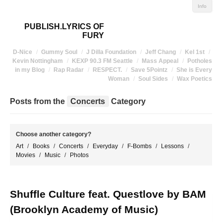
Info
PUBLISH.LYRICS OF
FURY
D-Nice
Gummy Soul
J Dilla Foundation
Jeff Chang
Kel 1st
Kevin Nottingham
KEXP 90.3 FM Seattle
Mass Appeal
Potholes
in my Blog
Rap Radar
RESPECT.
Save 5Pointz
She is Every
Woman
Soul Sides
Wax Poetics
Posts from the
Concerts
Category
Choose another category?
Art
Books
Concerts
Everyday
F-Bombs
Lessons
Movies
Music
Photos
Shuffle Culture feat. Questlove by BAM
(Brooklyn Academy of Music)