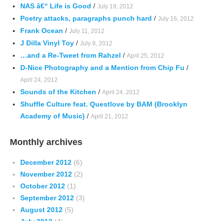
NAS â€“ Life is Good
/
July 19, 2012
Poetry attacks, paragraphs punch hard
/
July 16, 2012
Frank Ocean
/
July 11, 2012
J Dilla Vinyl Toy
/
July 8, 2012
…and a Re-Tweet from Rahzel
/
April 25, 2012
D-Nice Photography and a Mention from Chip Fu
/
April 24, 2012
Sounds of the Kitchen
/
April 24, 2012
Shuffle Culture feat. Questlove by BAM (Brooklyn
Academy of Music)
/
April 21, 2012
Monthly archives
December 2012
(6)
November 2012
(2)
October 2012
(1)
September 2012
(3)
August 2012
(5)