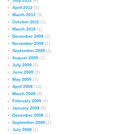
July 2012
(4)
April 2012
(5)
March 2012
(3)
October 2011
(1)
March 2010
(1)
December 2009
(2)
November 2009
(1)
September 2009
(1)
August 2009
(1)
July 2009
(2)
June 2009
(3)
May 2009
(7)
April 2009
(10)
March 2009
(8)
February 2009
(4)
January 2009
(5)
December 2008
(1)
September 2008
(1)
July 2008
(1)