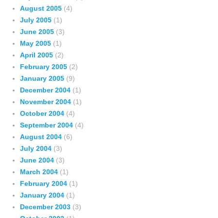
August 2005
(4)
July 2005
(1)
June 2005
(3)
May 2005
(1)
April 2005
(2)
February 2005
(2)
January 2005
(9)
December 2004
(1)
November 2004
(1)
October 2004
(4)
September 2004
(4)
August 2004
(6)
July 2004
(3)
June 2004
(3)
March 2004
(1)
February 2004
(1)
January 2004
(1)
December 2003
(3)