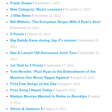
Frank Ocean
/
December 2, 2012
New Category: Music Lessons
/
December 2, 2012
J Dilla News
/
November 21, 2012
Bill Withers: The Everyman Singer With A Poet’s Soul
/
November 19, 2012
5 Pointz
/
October 10, 2012
Big Daddy Kane during Jay-Z’s encore
/
September 29,
2012
Nas & Lauryn Hill Announce Joint Tour
/
September 19,
2012
1st Visit to 5 Pointz
/
September 17, 2012
Tom Morello: ‘Paul Ryan Is the Embodiment of the
Machine Our Music Rages Against’
/
August 16, 2012
First Few Songs of the Day
/
August 8, 2012
First Song I Heard Today
/
August 6, 2012
Marilyn Monroe Wanted to Retire to Brooklyn
/
August
5, 2012
Stevie & Jackson 5
/
August 3, 2012