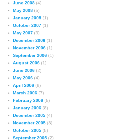
June 2008
(4)
May 2008
(5)
January 2008
(1)
October 2007
(1)
May 2007
(3)
December 2006
(1)
November 2006
(1)
September 2006
(1)
August 2006
(1)
June 2006
(2)
May 2006
(4)
April 2006
(8)
March 2006
(7)
February 2006
(5)
January 2006
(8)
December 2005
(4)
November 2005
(8)
October 2005
(5)
September 2005
(2)