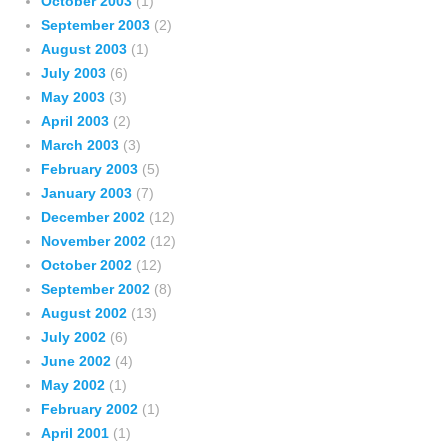
October 2003
(1)
September 2003
(2)
August 2003
(1)
July 2003
(6)
May 2003
(3)
April 2003
(2)
March 2003
(3)
February 2003
(5)
January 2003
(7)
December 2002
(12)
November 2002
(12)
October 2002
(12)
September 2002
(8)
August 2002
(13)
July 2002
(6)
June 2002
(4)
May 2002
(1)
February 2002
(1)
April 2001
(1)