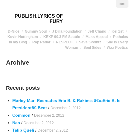
Info
PUBLISH.LYRICS OF
FURY
D-Nice
Gummy Soul
J Dilla Foundation
Jeff Chang
Kel 1st
Kevin Nottingham
KEXP 90.3 FM Seattle
Mass Appeal
Potholes
in my Blog
Rap Radar
RESPECT.
Save 5Pointz
She is Every
Woman
Soul Sides
Wax Poetics
Archive
Recent posts
Marley Marl Recreates Eric B. & Rakim’s â€œEric B. Is
Presidentâ€ Beat
/
December 2, 2012
Common
/
December 2, 2012
Nas
/
December 2, 2012
Talib Queli
/
December 2, 2012