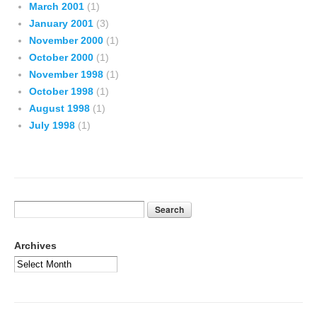
March 2001
(1)
January 2001
(3)
November 2000
(1)
October 2000
(1)
November 1998
(1)
October 1998
(1)
August 1998
(1)
July 1998
(1)
Archives