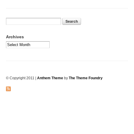
Archives
© Copyright 2011
|
Anthem Theme
by
The Theme Foundry