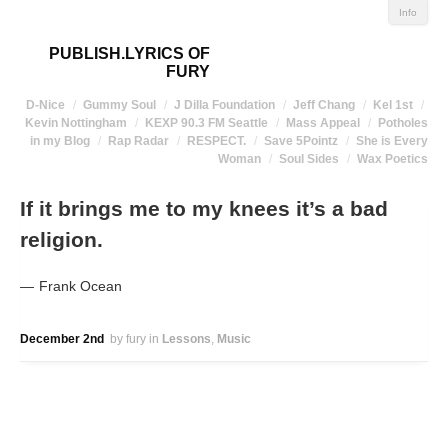
Info
PUBLISH.LYRICS OF
FURY
D-Nice
Gummy Soul
J Dilla Foundation
Jeff Chang
Kel 1st
Kevin Nottingham
KEXP 90.3 FM Seattle
Mass Appeal
Potholes
in my Blog
Rap Radar
RESPECT.
Save 5Pointz
She is Every
Woman
Soul Sides
Wax Poetics
If it brings me to my knees it’s a bad
religion.
Frank Ocean
December 2nd
by fury
in
Lessons
Music