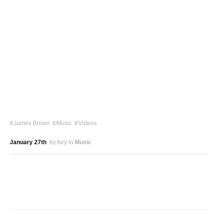
James Brown
Music
Videos
January 27th
by fury
in
Music