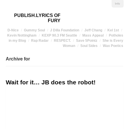
Info
PUBLISH.LYRICS OF
FURY
D-Nice
Gummy Soul
J Dilla Foundation
Jeff Chang
Kel 1st
Kevin Nottingham
KEXP 90.3 FM Seattle
Mass Appeal
Potholes
in my Blog
Rap Radar
RESPECT.
Save 5Pointz
She is Every
Woman
Soul Sides
Wax Poetics
Archive for
Wait for it… JB does the robot!