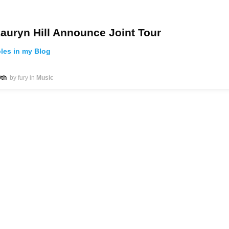
auryn Hill Announce Joint Tour
oles in my Blog
th
by fury
in
Music