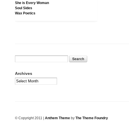
She is Every Woman
Soul Sides
Wax Poetics
Archives
© Copyright 2011
|
Anthem Theme
by
The Theme Foundry