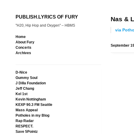
PUBLISH.LYRICS OF FURY
Nas & L
"H20, Hip Hop and Oxygen" – HBMS
via Poth
Home
About Fury
September 19
Concerts
Archives
D-Nice
Gummy Soul
J Dilla Foundation
Jeff Chang
Kel 1st
Kevin Nottingham
KEXP 90.3 FM Seattle
Mass Appeal
Potholes in my Blog
Rap Radar
RESPECT.
Save 5Pointz