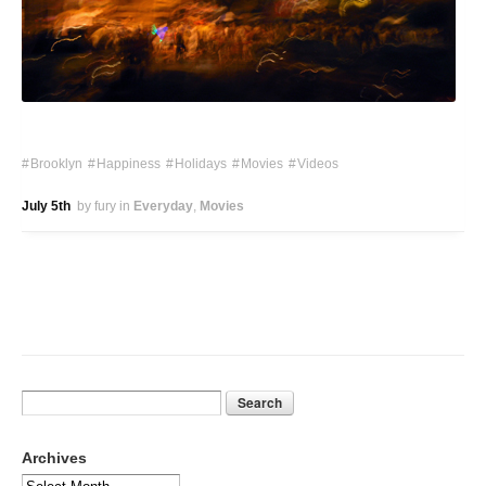
Brooklyn
Happiness
Holidays
Movies
Videos
July 5th
by fury
in
Everyday
Movies
Archives