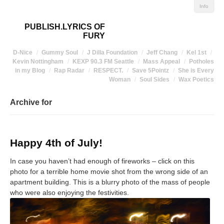
Info
PUBLISH.LYRICS OF
FURY
D-Nice
Gummy Soul
J Dilla Foundation
Jeff Chang
Kel 1st
Kevin Nottingham
KEXP 90.3 FM Seattle
Mass Appeal
Potholes
in my Blog
Rap Radar
RESPECT.
Save 5Pointz
She is Every
Woman
Soul Sides
Wax Poetics
Archive for
Happy 4th of July!
In case you haven’t had enough of fireworks – click on this
photo for a terrible home movie shot from the wrong side of an
apartment building. This is a blurry photo of the mass of people
who were also enjoying the festivities.