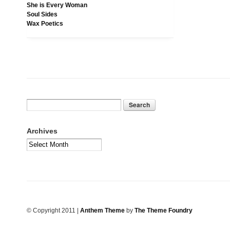
She is Every Woman
Soul Sides
Wax Poetics
Archives
© Copyright 2011
|
Anthem Theme
by
The Theme Foundry