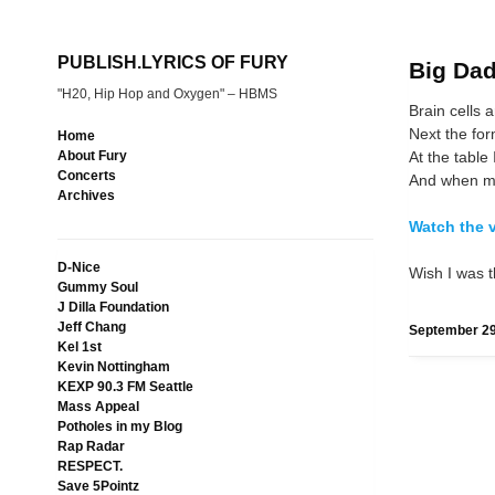
PUBLISH.LYRICS OF FURY
Big Dad
"H20, Hip Hop and Oxygen" – HBMS
Brain cells ar
Next the for
Home
At the table I
About Fury
Concerts
And when my
Archives
Watch the 
D-Nice
Wish I was t
Gummy Soul
J Dilla Foundation
Jeff Chang
September 29
Kel 1st
Kevin Nottingham
KEXP 90.3 FM Seattle
Mass Appeal
Potholes in my Blog
Rap Radar
RESPECT.
Save 5Pointz