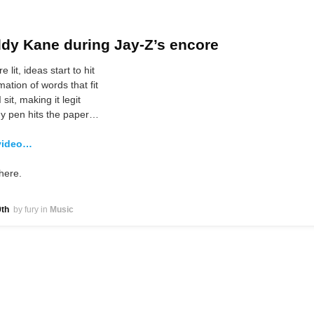
dy Kane during Jay-Z’s encore
e lit, ideas start to hit
mation of words that fit
 sit, making it legit
 pen hits the paper…
video…
here.
th
by fury
in
Music